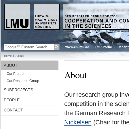
www.en.lmu.de
LMU-Portal
Departm
Home
About
ABOUT
About
Our Project
Our Research Group
SUBPROJECTS
Our research group inve
PEOPLE
competition in the scie
CONTACT
the German Research F
Nickelsen
(Chair for th