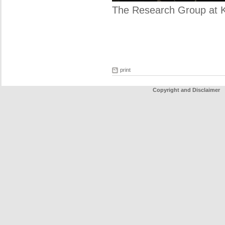
The Research Group at 
print
Copyright and Disclaimer